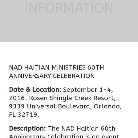
INFORMATION
NAD HAITIAN MINISTRIES 60TH
ANNIVERSARY CELEBRATION
Date & Location:
September 1-4,
2016. Rosen Shingle Creek Resort,
9339 Universal Boulevard, Orlando,
FL 32719.
Description:
The NAD Haitian 60th
Anniversary Celebration is an event