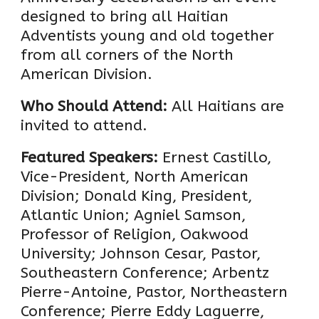
designed to bring all Haitian
Adventists young and old together
from all corners of the North
American Division.
Who Should Attend:
All Haitians are
invited to attend.
Featured Speakers:
Ernest Castillo,
Vice-President, North American
Division; Donald King, President,
Atlantic Union; Agniel Samson,
Professor of Religion, Oakwood
University; Johnson Cesar, Pastor,
Southeastern Conference; Arbentz
Pierre-Antoine, Pastor, Northeastern
Conference; Pierre Eddy Laguerre,