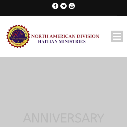
ANNIVERSARY